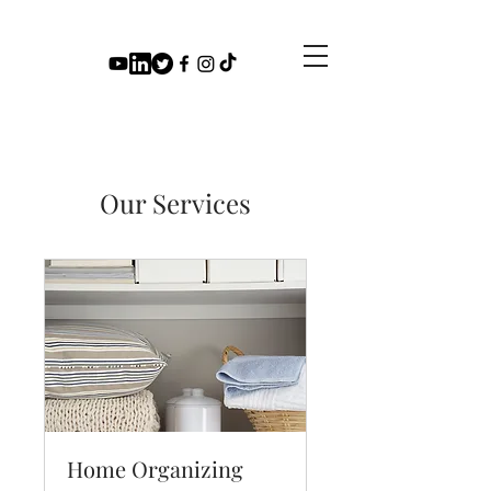
Our Services
Home Organizing