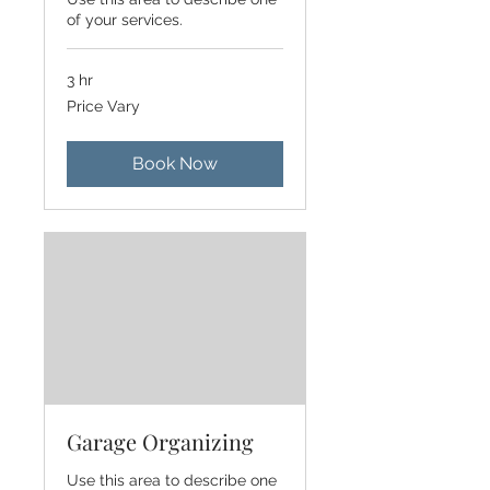
of your services.
3 hr
Price
Price Vary
Vary
Book Now
Garage Organizing
Use this area to describe one