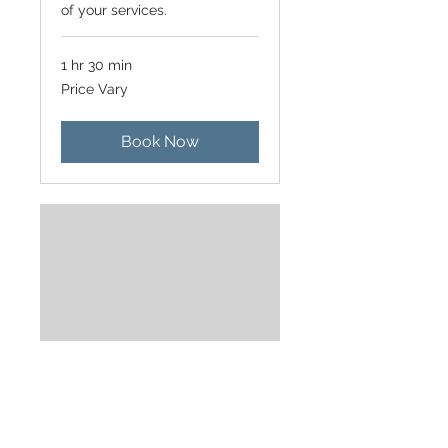
of your services.
1 hr 30 min
Price
Price Vary
Vary
Book Now
Moving In/Out
Use this area to describe one