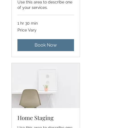
Use this area to describe one
of your services.
1 hr 30 min
Price
Price Vary
Vary
Book Now
Home Staging
Use this area to describe one