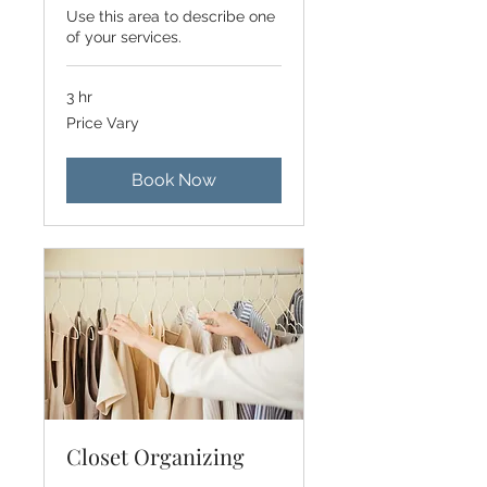
Use this area to describe one
of your services.
3 hr
Price
Price Vary
Vary
Book Now
Closet Organizing