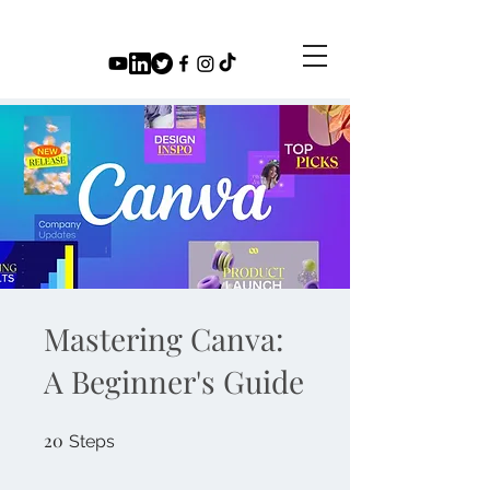
Mastering Canva:
A Beginner's Guide
20
20 Steps
Steps