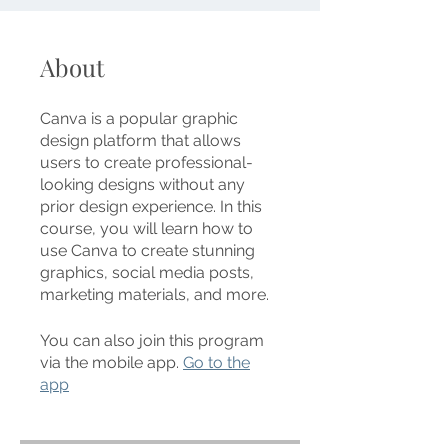
About
Canva is a popular graphic
design platform that allows
users to create professional-
looking designs without any
prior design experience. In this
course, you will learn how to
use Canva to create stunning
graphics, social media posts,
marketing materials, and more.
You can also join this program
via the mobile app.
Go to the
app