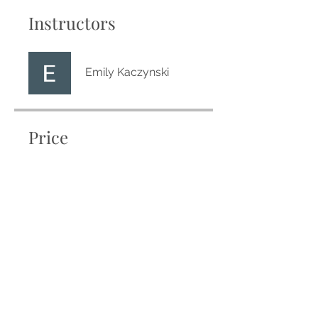
Instructors
Emily Kaczynski
Price
Free
Share