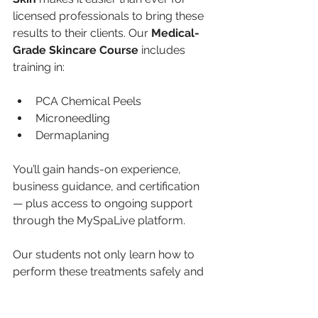
licensed professionals to bring these 
results to their clients. Our 
Medical-
Grade Skincare Course
 includes 
training in:
PCA Chemical Peels
Microneedling
Dermaplaning
You’ll gain hands-on experience, 
business guidance, and certification 
— plus access to ongoing support 
through the MySpaLive platform.
Our students not only learn how to 
perform these treatments safely and 
effectively but also how to 
build, 
market, and grow
 a thriving 