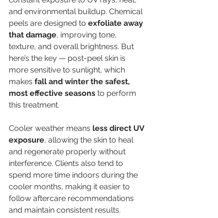
and environmental buildup. Chemical 
peels are designed to 
exfoliate away 
that damage
, improving tone, 
texture, and overall brightness. But 
here’s the key — post-peel skin is 
more sensitive to sunlight, which 
makes 
fall and winter the safest, 
most effective seasons
 to perform 
this treatment.
Cooler weather means 
less direct UV 
exposure
, allowing the skin to heal 
and regenerate properly without 
interference. Clients also tend to 
spend more time indoors during the 
cooler months, making it easier to 
follow aftercare recommendations 
and maintain consistent results.