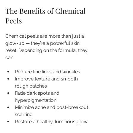
The Benefits of Chemical 
Peels
Chemical peels are more than just a 
glow-up — they’re a powerful skin 
reset. Depending on the formula, they 
can:
Reduce fine lines and wrinkles
Improve texture and smooth 
rough patches
Fade dark spots and 
hyperpigmentation
Minimize acne and post-breakout 
scarring
Restore a healthy, luminous glow