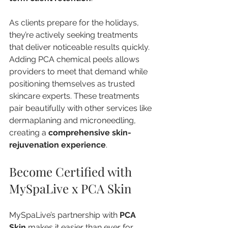
As clients prepare for the holidays, 
they’re actively seeking treatments 
that deliver noticeable results quickly. 
Adding PCA chemical peels allows 
providers to meet that demand while 
positioning themselves as trusted 
skincare experts. These treatments 
pair beautifully with other services like 
dermaplaning and microneedling, 
creating a 
comprehensive skin-
rejuvenation experience
.
Become Certified with 
MySpaLive x PCA Skin
MySpaLive’s partnership with 
PCA 
Skin
 makes it easier than ever for 