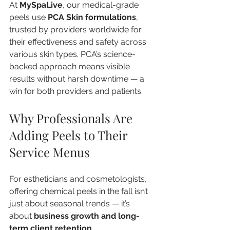
At 
MySpaLive
, our medical-grade 
peels use 
PCA Skin formulations
, 
trusted by providers worldwide for 
their effectiveness and safety across 
various skin types. PCA’s science-
backed approach means visible 
results without harsh downtime — a 
win for both providers and patients.
Why Professionals Are 
Adding Peels to Their 
Service Menus
For estheticians and cosmetologists, 
offering chemical peels in the fall isn’t 
just about seasonal trends — it’s 
about 
business growth and long-
term client retention
.