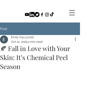
Post
Emily Kaczynski
Oct 21, 2025
2 min read
🍂 Fall in Love with Your
Skin: It’s Chemical Peel
Season