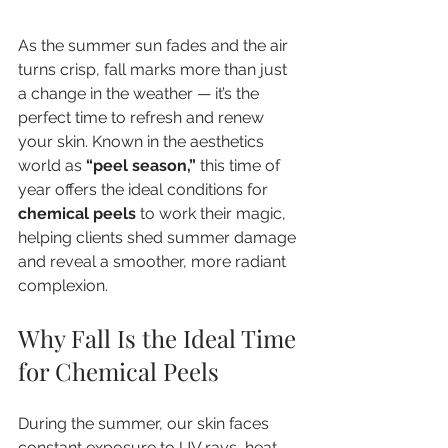
As the summer sun fades and the air 
turns crisp, fall marks more than just 
a change in the weather — it’s the 
perfect time to refresh and renew 
your skin. Known in the aesthetics 
world as 
“peel season,”
 this time of 
year offers the ideal conditions for 
chemical peels
 to work their magic, 
helping clients shed summer damage 
and reveal a smoother, more radiant 
complexion.
Why Fall Is the Ideal Time 
for Chemical Peels
During the summer, our skin faces 
constant exposure to UV rays, heat, 