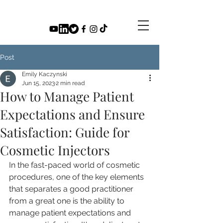
Post
Emily Kaczynski
Jun 15, 2023
2 min read
How to Manage Patient
Expectations and Ensure
Satisfaction: Guide for
Cosmetic Injectors
In the fast-paced world of cosmetic 
procedures, one of the key elements 
that separates a good practitioner 
from a great one is the ability to 
manage patient expectations and 