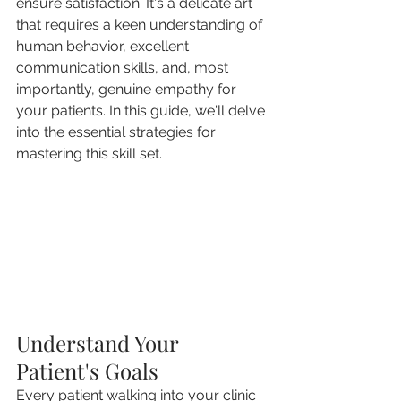
ensure satisfaction. It's a delicate art 
that requires a keen understanding of 
human behavior, excellent 
communication skills, and, most 
importantly, genuine empathy for 
your patients. In this guide, we'll delve 
into the essential strategies for 
mastering this skill set.
Understand Your 
Patient's Goals
Every patient walking into your clinic 