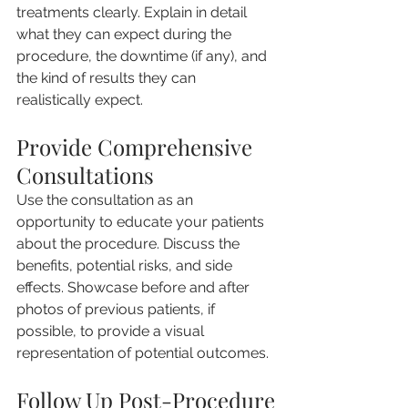
treatments clearly. Explain in detail 
what they can expect during the 
procedure, the downtime (if any), and 
the kind of results they can 
realistically expect.
Provide Comprehensive 
Consultations
Use the consultation as an 
opportunity to educate your patients 
about the procedure. Discuss the 
benefits, potential risks, and side 
effects. Showcase before and after 
photos of previous patients, if 
possible, to provide a visual 
representation of potential outcomes.
Follow Up Post-Procedure