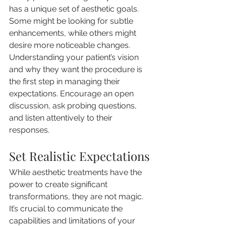
has a unique set of aesthetic goals. 
Some might be looking for subtle 
enhancements, while others might 
desire more noticeable changes. 
Understanding your patient’s vision 
and why they want the procedure is 
the first step in managing their 
expectations. Encourage an open 
discussion, ask probing questions, 
and listen attentively to their 
responses.
Set Realistic Expectations
While aesthetic treatments have the 
power to create significant 
transformations, they are not magic. 
It’s crucial to communicate the 
capabilities and limitations of your 