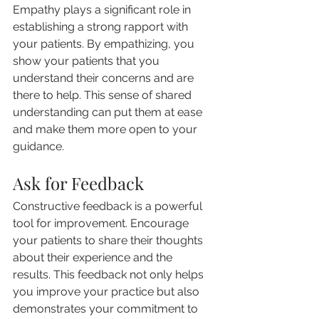
Empathy plays a significant role in 
establishing a strong rapport with 
your patients. By empathizing, you 
show your patients that you 
understand their concerns and are 
there to help. This sense of shared 
understanding can put them at ease 
and make them more open to your 
guidance.
Ask for Feedback
Constructive feedback is a powerful 
tool for improvement. Encourage 
your patients to share their thoughts 
about their experience and the 
results. This feedback not only helps 
you improve your practice but also 
demonstrates your commitment to 