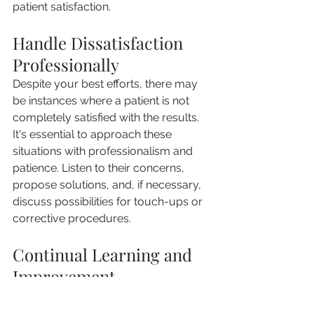
patient satisfaction.
Handle Dissatisfaction 
Professionally
Despite your best efforts, there may 
be instances where a patient is not 
completely satisfied with the results. 
It's essential to approach these 
situations with professionalism and 
patience. Listen to their concerns, 
propose solutions, and, if necessary, 
discuss possibilities for touch-ups or 
corrective procedures.
Continual Learning and 
Improvement
The field of aesthetics is constantly 
evolving. Keep up-to-date with the 