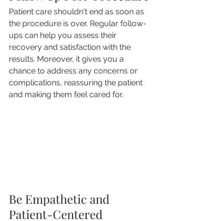
Patient care shouldn't end as soon as 
the procedure is over. Regular follow-
ups can help you assess their 
recovery and satisfaction with the 
results. Moreover, it gives you a 
chance to address any concerns or 
complications, reassuring the patient 
and making them feel cared for.
Be Empathetic and 
Patient-Centered