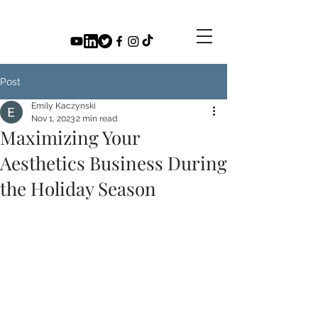
Post
Emily Kaczynski
Nov 1, 2023
2 min read
Maximizing Your
Aesthetics Business During
the Holiday Season