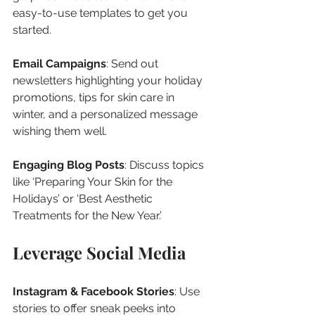
easy-to-use templates to get you 
started.
Email Campaigns
: Send out 
newsletters highlighting your holiday 
promotions, tips for skin care in 
winter, and a personalized message 
wishing them well.
Engaging Blog Posts
: Discuss topics 
like ‘Preparing Your Skin for the 
Holidays’ or ‘Best Aesthetic 
Treatments for the New Year.’
Leverage Social Media
Instagram & Facebook Stories
: Use 
stories to offer sneak peeks into 