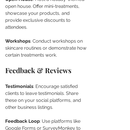
open house. Offer mini-treatments, 
showcase your products, and 
provide exclusive discounts to 
attendees.
Workshops
: Conduct workshops on 
skincare routines or demonstrate how 
certain treatments work.
Feedback & Reviews
Testimonials
: Encourage satisfied 
clients to leave testimonials. Share 
these on your social platforms, and 
other business listings.
Feedback Loop
: Use platforms like 
Google Forms or SurveyMonkey to 