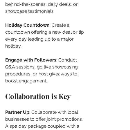
behind-the-scenes, daily deals, or 
showcase testimonials.
Holiday Countdown
: Create a 
countdown offering a new deal or tip 
every day leading up to a major 
holiday.
Engage with Followers
: Conduct 
Q&A sessions, go live showcasing 
procedures, or host giveaways to 
boost engagement.
Collaboration is Key
Partner Up
: Collaborate with local 
businesses to offer joint promotions. 
A spa day package coupled with a 