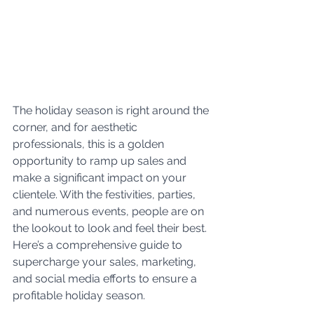
The holiday season is right around the 
corner, and for aesthetic 
professionals, this is a golden 
opportunity to ramp up sales and 
make a significant impact on your 
clientele. With the festivities, parties, 
and numerous events, people are on 
the lookout to look and feel their best. 
Here’s a comprehensive guide to 
supercharge your sales, marketing, 
and social media efforts to ensure a 
profitable holiday season.