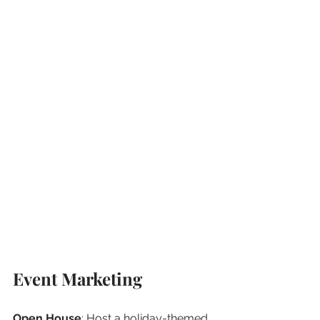
Event Marketing
Open House
: Host a holiday-themed 