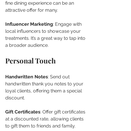
fine dining experience can be an 
attractive offer for many.
Influencer Marketing
: Engage with 
local influencers to showcase your 
treatments. It’s a great way to tap into 
a broader audience.
Personal Touch
Handwritten Notes
: Send out 
handwritten thank you notes to your 
loyal clients, offering them a special 
discount.
Gift Certificates
: Offer gift certificates 
at a discounted rate, allowing clients 
to gift them to friends and family.