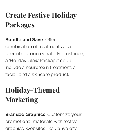
Create Festive Holiday 
Packages
Bundle and Save
: Offer a 
combination of treatments at a 
special discounted rate. For instance, 
a ‘Holiday Glow Package’ could 
include a neurotoxin treatment, a 
facial, and a skincare product.
Holiday-Themed 
Marketing
Branded Graphics
: Customize your 
promotional materials with festive 
graphics. Websites like Canva offer 