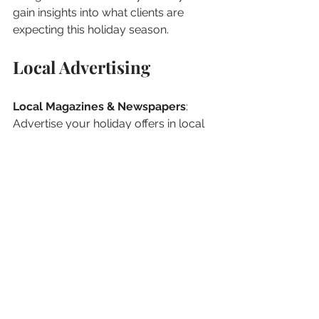
gain insights into what clients are 
expecting this holiday season.
Local Advertising
Local Magazines & Newspapers
: 
Advertise your holiday offers in local 
magazines or newspapers to reach a 
broader demographic.
Community Boards
: Pin your 
services on community boards in 
local cafes, gyms, or boutiques.
Prepare for the Post-
Holiday Rush