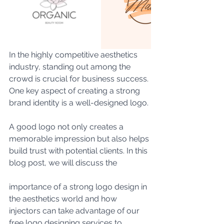
In the highly competitive aesthetics 
industry, standing out among the 
crowd is crucial for business success. 
One key aspect of creating a strong 
brand identity is a well-designed logo.
A good logo not only creates a 
memorable impression but also helps 
build trust with potential clients. In this 
blog post, we will discuss the 
importance of a strong logo design in 
the aesthetics world and how 
injectors can take advantage of our 
free logo designing services to 