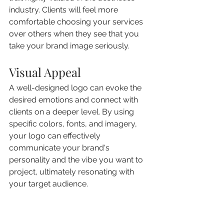
industry. Clients will feel more 
comfortable choosing your services 
over others when they see that you 
take your brand image seriously.
Visual Appeal
A well-designed logo can evoke the 
desired emotions and connect with 
clients on a deeper level. By using 
specific colors, fonts, and imagery, 
your logo can effectively 
communicate your brand's 
personality and the vibe you want to 
project, ultimately resonating with 
your target audience.