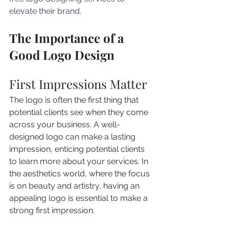
elevate their brand.
The Importance of a 
Good Logo Design
First Impressions Matter
The logo is often the first thing that 
potential clients see when they come 
across your business. A well-
designed logo can make a lasting 
impression, enticing potential clients 
to learn more about your services. In 
the aesthetics world, where the focus 
is on beauty and artistry, having an 
appealing logo is essential to make a 
strong first impression.