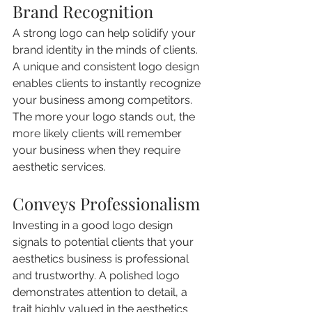
Brand Recognition
A strong logo can help solidify your 
brand identity in the minds of clients. 
A unique and consistent logo design 
enables clients to instantly recognize 
your business among competitors. 
The more your logo stands out, the 
more likely clients will remember 
your business when they require 
aesthetic services.
Conveys Professionalism
Investing in a good logo design 
signals to potential clients that your 
aesthetics business is professional 
and trustworthy. A polished logo 
demonstrates attention to detail, a 
trait highly valued in the aesthetics 