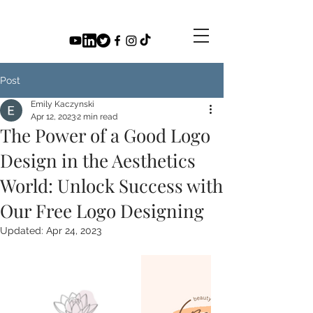
Post
Emily Kaczynski
Apr 12, 2023
2 min read
The Power of a Good Logo
Design in the Aesthetics
World: Unlock Success with
Our Free Logo Designing
Updated:
Apr 24, 2023