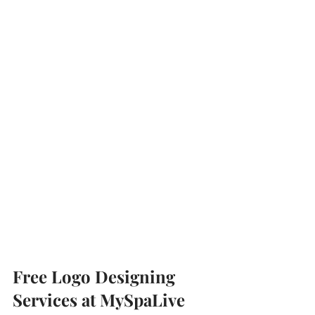
Free Logo Designing 
Services at MySpaLive