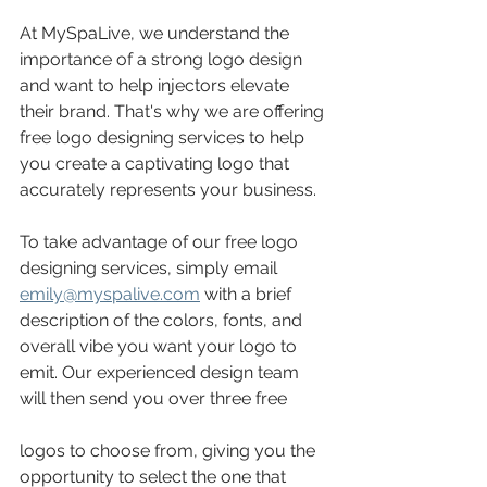
At MySpaLive, we understand the 
importance of a strong logo design 
and want to help injectors elevate 
their brand. That's why we are offering 
free logo designing services to help 
you create a captivating logo that 
accurately represents your business.
To take advantage of our free logo 
designing services, simply email 
emily@myspalive.com
 with a brief 
description of the colors, fonts, and 
overall vibe you want your logo to 
emit. Our experienced design team 
will then send you over three free
logos to choose from, giving you the 
opportunity to select the one that 